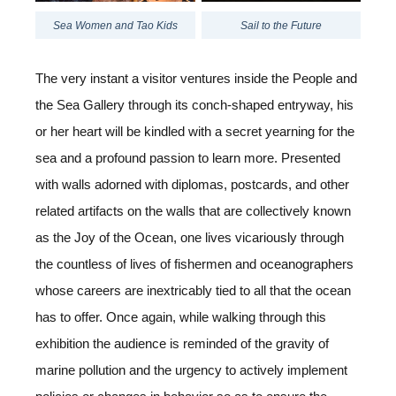
Sea Women and Tao Kids
Sail to the Future
The very instant a visitor ventures inside the People and
the Sea Gallery through its conch-shaped entryway, his
or her heart will be kindled with a secret yearning for the
sea and a profound passion to learn more. Presented
with walls adorned with diplomas, postcards, and other
related artifacts on the walls that are collectively known
as the Joy of the Ocean, one lives vicariously through
the countless of lives of fishermen and oceanographers
whose careers are inextricably tied to all that the ocean
has to offer. Once again, while walking through this
exhibition the audience is reminded of the gravity of
marine pollution and the urgency to actively implement