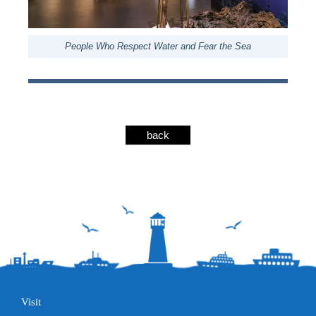
People Who Respect Water and Fear the Sea
back
Visit