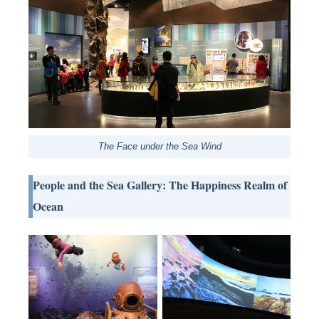
The Face under the Sea Wind
People and the Sea Gallery: The Happiness Realm of
Ocean