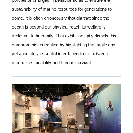
policies or changes in behavior so as to ensure the
sustainability of marine resources for generations to
come. It is often erroneously thought that since the
ocean is beyond our physical reach its welfare is
irrelevant to humanity. This exhibition aptly dispels this
common misconception by highlighting the fragile and
yet absolutely essential interdependence between
marine sustainability and human survival.