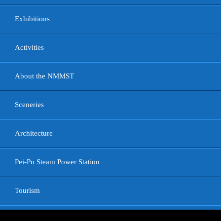
Exhibitions
Activities
About the NMMST
Sceneries
Architecture
Pei-Pu Steam Power Station
Tourism