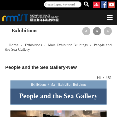
Exhibitions
-
+
A
A
A
:::
Home
People and
/
Exhibitions
/
Main Exhibition Buildings
/
:::
the Sea Gallery
People and the Sea Gallery-New
Hit：461
Exhibitions / Main Exhibition Buildings
People and the Sea Gallery